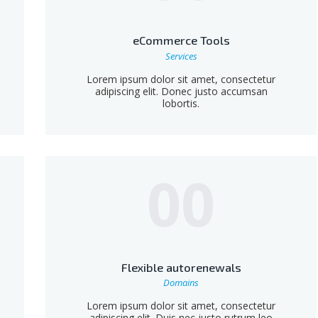
eCommerce Tools
Services
Lorem ipsum dolor sit amet, consectetur
adipiscing elit. Donec justo accumsan
lobortis.
00
Flexible autorenewals
Domains
Lorem ipsum dolor sit amet, consectetur
adipiscing elit. Duis nec justo rutrum leo