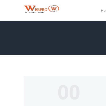
Ho
00