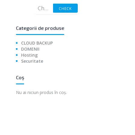
CHECK
Categorii de produse
CLOUD BACKUP
DOMENII
Hosting
Securitate
Coș
Nu ai niciun produs în coș.