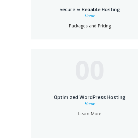
Secure & Reliable Hosting
Home
Packages and Pricing
00
Optimized WordPress Hosting
Home
Learn More