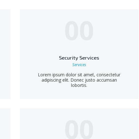
00
Security Services
Services
Lorem ipsum dolor sit amet, consectetur
adipiscing elit. Donec justo accumsan
lobortis.
00