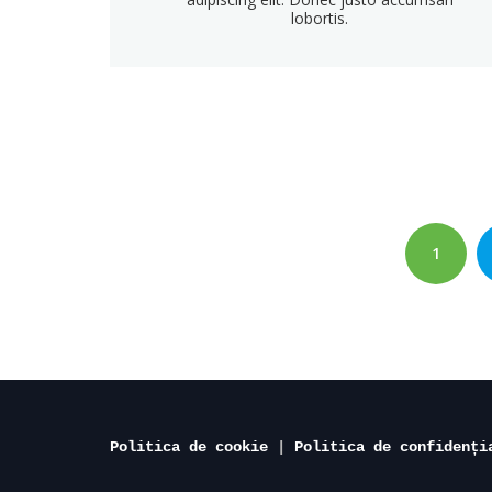
lobortis.
Paginație
articole
PAGE
1
Politica de cookie
 | 
Politica de confidenți