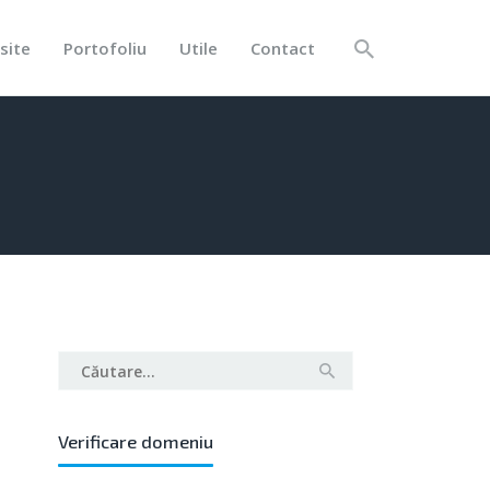
site
Portofoliu
Utile
Contact
Caută
după:
Verificare domeniu