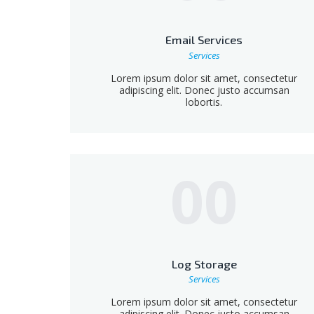
Email Services
Services
Lorem ipsum dolor sit amet, consectetur
adipiscing elit. Donec justo accumsan
lobortis.
00
Log Storage
Services
Lorem ipsum dolor sit amet, consectetur
adipiscing elit. Donec justo accumsan