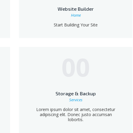
Website Builder
Home
Start Building Your Site
00
Storage & Backup
Services
Lorem ipsum dolor sit amet, consectetur
adipiscing elit. Donec justo accumsan
lobortis.