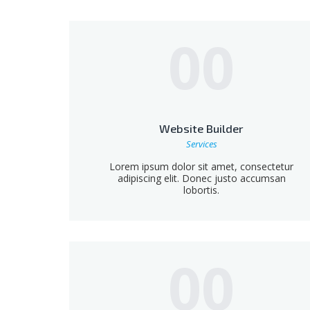
00
Website Builder
Services
Lorem ipsum dolor sit amet, consectetur
adipiscing elit. Donec justo accumsan
lobortis.
00